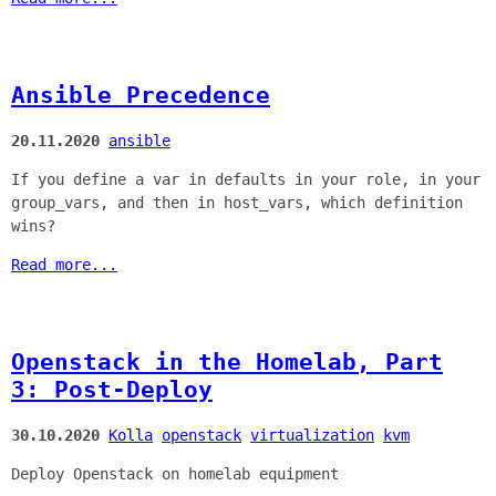
Ansible Precedence
20.11.2020
ansible
If you define a var in defaults in your role, in your
group_vars, and then in host_vars, which definition
wins?
Read more...
Openstack in the Homelab, Part
3: Post-Deploy
30.10.2020
Kolla
openstack
virtualization
kvm
Deploy Openstack on homelab equipment