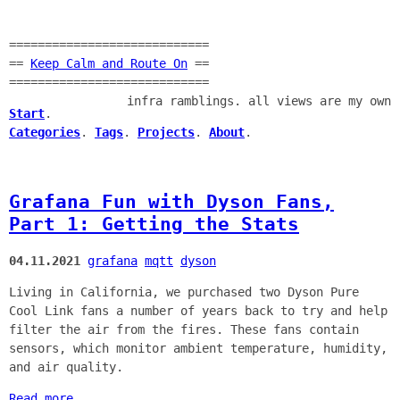
============================
==
Keep Calm and Route On
==
============================
infra ramblings. all views are my own
Start
.
Categories
.
Tags
.
Projects
.
About
.
Grafana Fun with Dyson Fans,
Part 1: Getting the Stats
04.11.2021
grafana
mqtt
dyson
Living in California, we purchased two Dyson Pure
Cool Link fans a number of years back to try and help
filter the air from the fires. These fans contain
sensors, which monitor ambient temperature, humidity,
and air quality.
Read more...