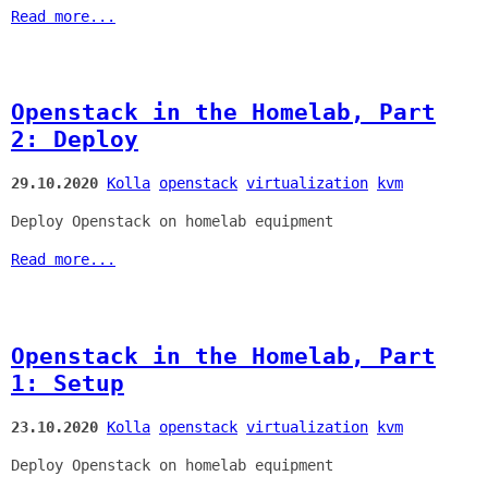
Read more...
Openstack in the Homelab, Part
2: Deploy
29.10.2020
Kolla
openstack
virtualization
kvm
Deploy Openstack on homelab equipment
Read more...
Openstack in the Homelab, Part
1: Setup
23.10.2020
Kolla
openstack
virtualization
kvm
Deploy Openstack on homelab equipment