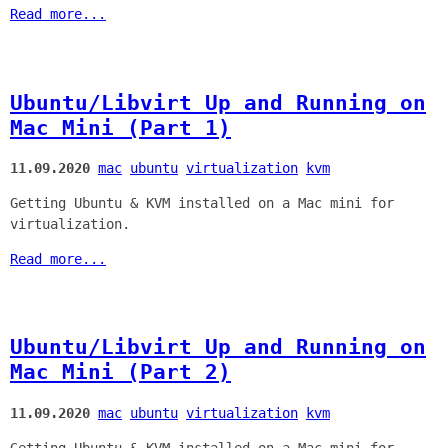
Read more...
Ubuntu/Libvirt Up and Running on
Mac Mini (Part 1)
11.09.2020
mac
ubuntu
virtualization
kvm
Getting Ubuntu & KVM installed on a Mac mini for
virtualization.
Read more...
Ubuntu/Libvirt Up and Running on
Mac Mini (Part 2)
11.09.2020
mac
ubuntu
virtualization
kvm
Getting Ubuntu & KVM installed on a Mac mini for