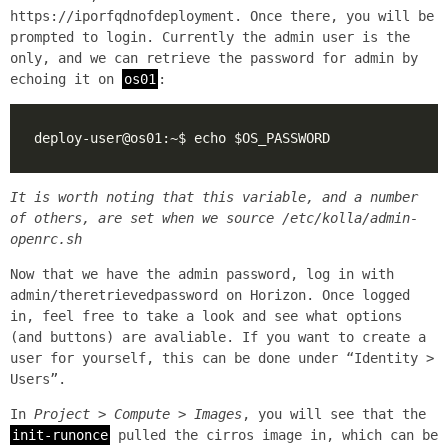
https://iporfqdnofdeployment. Once there, you will be
prompted to login. Currently the admin user is the
only, and we can retrieve the password for admin by
echoing it on
os01
:
It is worth noting that this variable, and a number
of others, are set when we source
/etc/kolla/admin-
openrc.sh
Now that we have the admin password, log in with
admin/theretrievedpassword on Horizon. Once logged
in, feel free to take a look and see what options
(and buttons) are avaliable. If you want to create a
user for yourself, this can be done under “Identity >
Users”.
In
Project > Compute > Images
, you will see that the
init-runonce
pulled the cirros image in, which can be