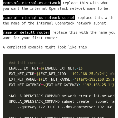
name-of-internal-os-network
replace this with what
you want the internal Openstack network name to be.
name-of-internal-os-network-subnet
replace this with
the name of the internal Openstack network subnet.
name-of-default-router
replace this with the name you
want for your first router
A completed example might look like this:
### init-runonce
ENABLE_EXT_NET
=
${
ENABLE_EXT_NET
:-
1
}
EXT_NET_CIDR
=
${
EXT_NET_CIDR
:-
'192.168.25.0/24'
}
#Yo
EXT_NET_RANGE
=
${
EXT_NET_RANGE
:-
'start=192.168.25.10
EXT_NET_GATEWAY
=
${
EXT_NET_GATEWAY
:-
'192.168.25.1'
}
$KOLLA_OPENSTACK_COMMAND subnet create --subnet-ran