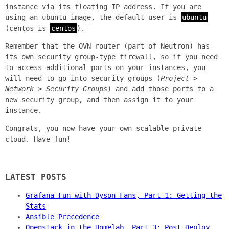
instance via its floating IP address. If you are
using an ubuntu image, the default user is
ubuntu
(centos is
centos
).
Remember that the OVN router (part of Neutron) has
its own security group-type firewall, so if you need
to access additional ports on your instances, you
will need to go into security groups (
Project >
Network > Security Groups
) and add those ports to a
new security group, and then assign it to your
instance.
Congrats, you now have your own scalable private
cloud. Have fun!
LATEST POSTS
Grafana Fun with Dyson Fans, Part 1: Getting the
Stats
Ansible Precedence
Openstack in the Homelab, Part 3: Post-Deploy