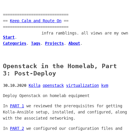
============================
==
Keep Calm and Route On
==
============================
infra ramblings. all views are my own
Start
.
Categories
.
Tags
.
Projects
.
About
.
Openstack in the Homelab, Part
3: Post-Deploy
30.10.2020
Kolla
openstack
virtualization
kvm
Deploy Openstack on homelab equipment
In
PART 1
we reviewed the prerequisites for getting
Kolla-Ansible setup, installed, and configured, along
with the associated networking.
In
PART 2
we configured our configuration files and