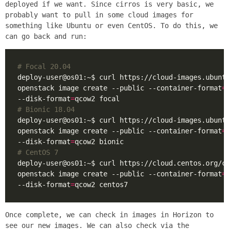
deployed if we want. Since cirros is very basic, we
probably want to pull in some cloud images for
something like Ubuntu or even CentOS. To do this, we
can go back and run:
# Focal 20.04
deploy-user@os01:~$ curl https://cloud-images.ubunt
openstack image create --public --container-format
=
--disk-format
=
# Bionic 18.04
deploy-user@os01:~$ curl https://cloud-images.ubunt
openstack image create --public --container-format
=
--disk-format
=
# CentOS 7
deploy-user@os01:~$ curl https://cloud.centos.org/c
openstack image create --public --container-format
=
--disk-format
=
Once complete, we can check in images in Horizon to
see our new images. We can also check via the