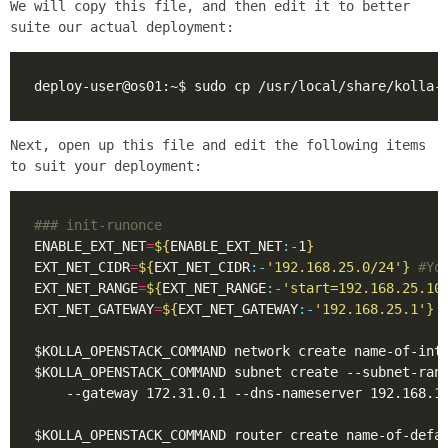
We will copy this file, and then edit it to better
suite our actual deployment:
Next, open up this file and edit the following items
to suit your deployment:
### init-runonce
ENABLE_EXT_NET
=
${
ENABLE_EXT_NET
:-
1
}
EXT_NET_CIDR
=
${
EXT_NET_CIDR
:-
'192.168.25.0/24'
}
#Yo
EXT_NET_RANGE
=
${
EXT_NET_RANGE
:-
'start=192.168.25.10
EXT_NET_GATEWAY
=
${
EXT_NET_GATEWAY
:-
'192.168.25.1'
}
$KOLLA_OPENSTACK_COMMAND subnet create --subnet-ran