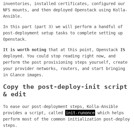
inventories, installed certificates, configured our
NFS mounts, and then deployed Openstack using Kolla-
Ansible.
In this part (part 3) we will perform a handful of
post-deployment setup tasks to complete setting up
Openstack.
It is worth noting
that at this point, Openstack
IS
deployed. You could stop reading right now, and
perform the post provisioning steps yourself, create
your provider networks, routers, and start bringing
in Glance images.
Copy the post-deploy-init script
& edit
To ease our post-deployment steps, Kolla-Ansible
provides a script, called
init-runonce
which helps
perform most of the common initialization post-deploy
steps.