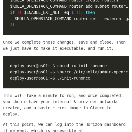
if
[[
 $ENABLE_EXT_NET -eq 
1
]]
; 
then
fi
Once we complete these changes, save and close. Then
we just have to make it executable, and run it:
This will take a minute to run, and once completed,
you should have your internal & provider networks
created, and a basic cirros image in Glance to
deploy.
At this point, we can log into the Horizon dashboard
if we want, which is accessible at