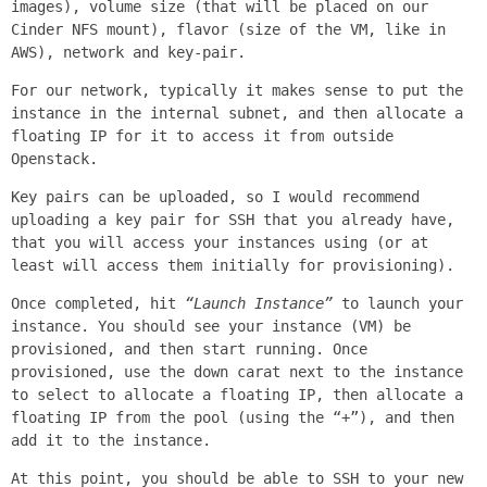
images), volume size (that will be placed on our
Cinder NFS mount), flavor (size of the VM, like in
AWS), network and key-pair.
For our network, typically it makes sense to put the
instance in the internal subnet, and then allocate a
floating IP for it to access it from outside
Openstack.
Key pairs can be uploaded, so I would recommend
uploading a key pair for SSH that you already have,
that you will access your instances using (or at
least will access them initially for provisioning).
Once completed, hit
“Launch Instance”
to launch your
instance. You should see your instance (VM) be
provisioned, and then start running. Once
provisioned, use the down carat next to the instance
to select to allocate a floating IP, then allocate a
floating IP from the pool (using the “+”), and then
add it to the instance.
At this point, you should be able to SSH to your new