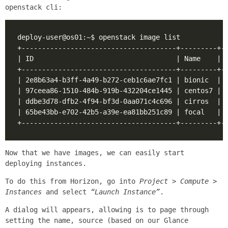
openstack cli:
Now that we have images, we can easily start
deploying instances.
To do this from Horizon, go into
Project > Compute >
Instances
and select
“Launch Instance”
.
A dialog will appears, allowing is to page through
setting the name, source (based on our Glance