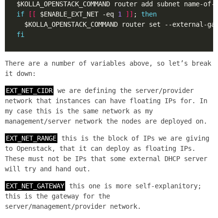
if
[[
 $ENABLE_EXT_NET -eq 
1
]]
; 
then
fi
There are a number of variables above, so let’s break
it down:
EXT_NET_CIDR
we are defining the server/provider
network that instances can have floating IPs for. In
my case this is the same network as my
management/server network the nodes are deployed on.
EXT_NET_RANGE
this is the block of IPs we are giving
to Openstack, that it can deploy as floating IPs.
These must not be IPs that some external DHCP server
will try and hand out.
EXT_NET_GATEWAY
this one is more self-explanitory;
this is the gateway for the
server/management/provider network.