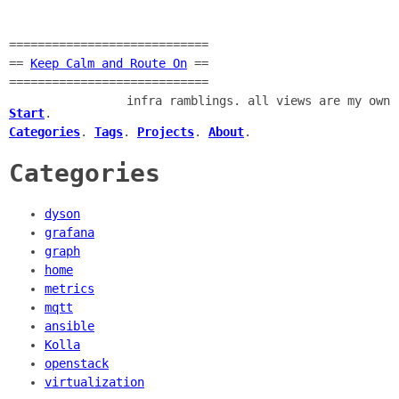
============================
==
Keep Calm and Route On
==
============================
infra ramblings. all views are my own
Start
.
Categories
.
Tags
.
Projects
.
About
.
Categories
dyson
grafana
graph
home
metrics
mqtt
ansible
Kolla
openstack
virtualization