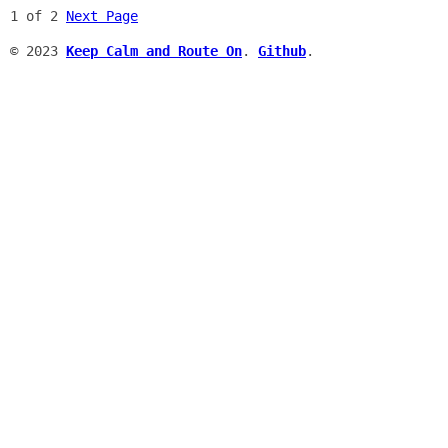
1 of 2
Next Page
© 2023
Keep Calm and Route On
.
Github
.